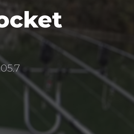
ocket
205.7