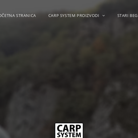
OČETNA STRANICA
CARP SYSTEM PROIZVODI
STARI BEG