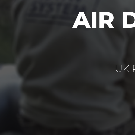
AIR 
UK P