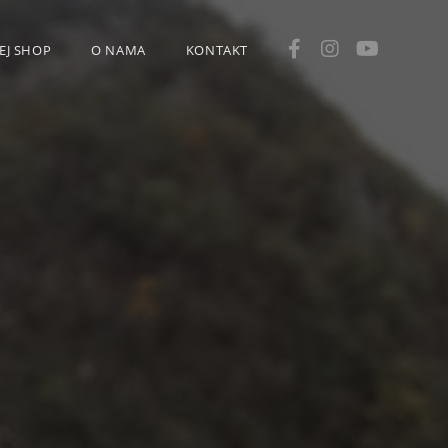
EJ SHOP
O NAMA
KONTAKT