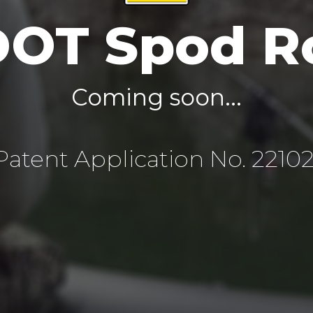
DOT Spod R
Coming soon...
atent Application No. 2210